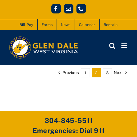
Skip
Facebook
Email
Phone
to
content
Bill Pay
Forms
News
Calendar
Rentals
Previous
Next
1
2
3
304-845-5511
Emergencies: Dial 911