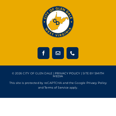
© 2026 CITY OF GLEN DALE |
PRIVACY POLICY
| SITE BY
SMITH
MEDIA
This site is protected by reCAPTCHA and the Google
Privacy Policy
and
Terms of Service
apply.