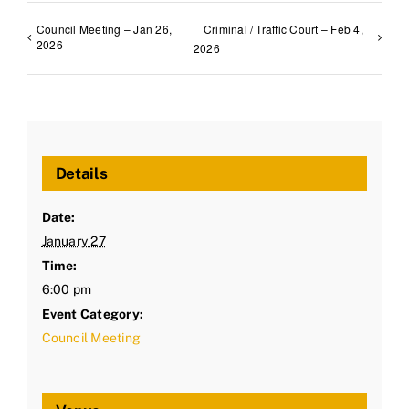
Council Meeting – Jan 26,
Criminal / Traffic Court – Feb 4,
2026
2026
Details
Date:
January 27
Time:
6:00 pm
Event Category:
Council Meeting