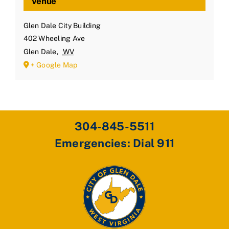
Venue
Glen Dale City Building
402 Wheeling Ave
Glen Dale
,
WV
+ Google Map
304-845-5511
Emergencies: Dial 911