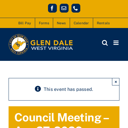
Skip
Facebook
Email
Phone
to
content
Bill Pay
Forms
News
Calendar
Rentals
×
This event has passed.
Council Meeting –