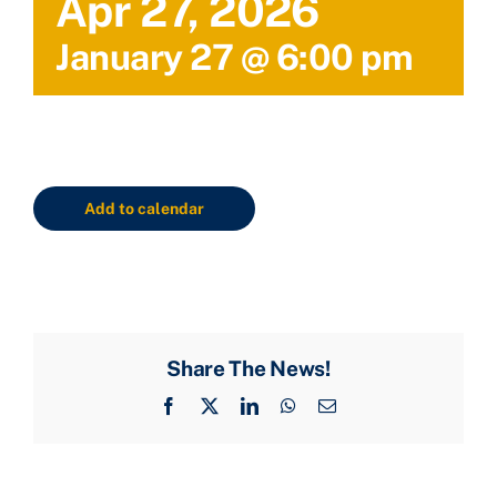
Apr 27, 2026
January 27 @ 6:00 pm
Add to calendar
Share The News!
Facebook
X
LinkedIn
WhatsApp
Email