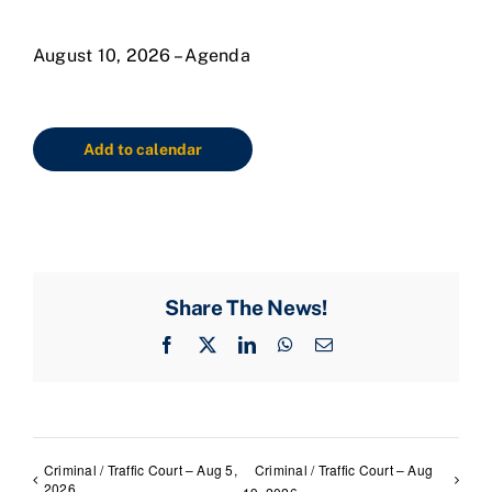
August 10, 2026 – Agenda
Add to calendar
Share The News!
Facebook
X
LinkedIn
WhatsApp
Email
Criminal / Traffic Court – Aug 5,
Criminal / Traffic Court – Aug
2026