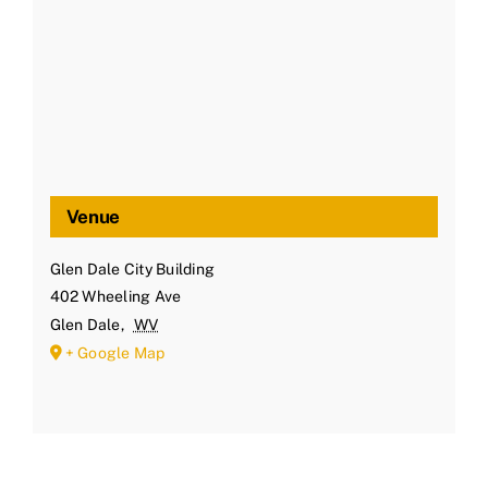
Venue
Glen Dale City Building
402 Wheeling Ave
Glen Dale
,
WV
+ Google Map