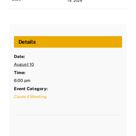
19, 2026
Details
Date:
August 10
Time:
6:00 pm
Event Category:
Council Meeting