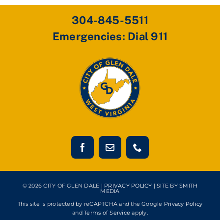
304-845-5511
Emergencies: Dial 911
© 2026 CITY OF GLEN DALE |
PRIVACY POLICY
| SITE BY
SMITH
MEDIA
This site is protected by reCAPTCHA and the Google
Privacy Policy
and
Terms of Service
apply.