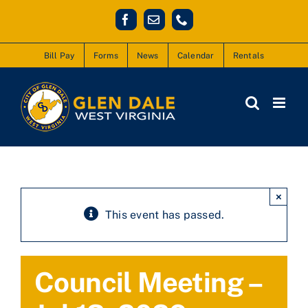
Skip
Facebook
Email
Phone
to
content
Bill Pay
Forms
News
Calendar
Rentals
×
This event has passed.
Council Meeting –