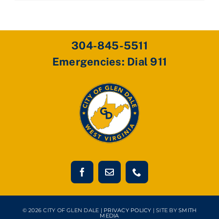
304-845-5511
Emergencies: Dial 911
© 2026 CITY OF GLEN DALE |
PRIVACY POLICY
| SITE BY
SMITH
MEDIA