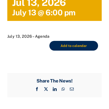
Jul 13, 2026
July 13 @ 6:00 pm
July 13, 2026 – Agenda
Add to calendar
Share The News!
Facebook
X
LinkedIn
WhatsApp
Email