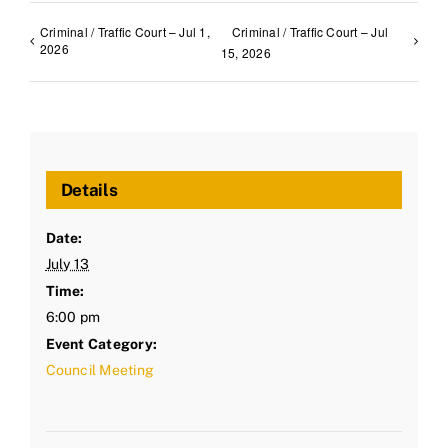
Criminal / Traffic Court – Jul 1,
Criminal / Traffic Court – Jul
2026
15, 2026
Details
Date:
July 13
Time:
6:00 pm
Event Category:
Council Meeting