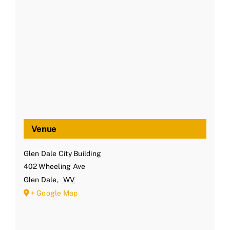
Venue
Glen Dale City Building
402 Wheeling Ave
Glen Dale
,
WV
+ Google Map