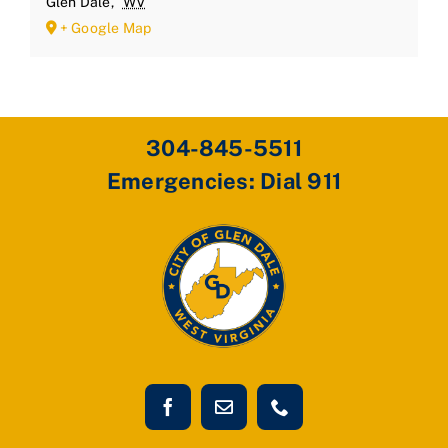
Glen Dale
,
WV
+ Google Map
304-845-5511
Emergencies: Dial 911