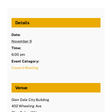
Details
Date:
November 9
Time:
6:00 pm
Event Category:
Council Meeting
Venue
Glen Dale City Building
402 Wheeling Ave