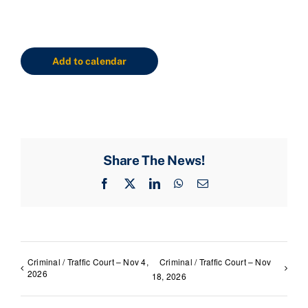
Add to calendar
Share The News!
Facebook
X
LinkedIn
WhatsApp
Email
Criminal / Traffic Court – Nov 4,
Criminal / Traffic Court – Nov
2026
18, 2026