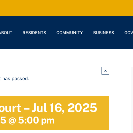
ABOUT
RESIDENTS
COMMUNITY
BUSINESS
GO
×
t has passed.
ourt – Jul 16, 2025
25 @ 5:00 pm