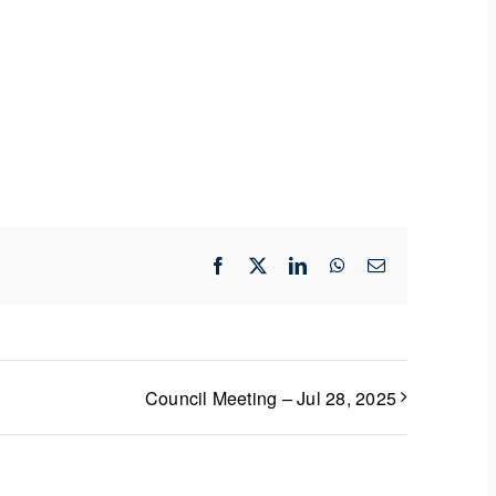
Facebook
X
LinkedIn
WhatsApp
Email
Council Meeting – Jul 28, 2025