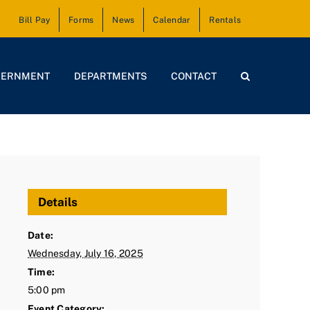
Bill Pay
Forms
News
Calendar
Rentals
VERNMENT
DEPARTMENTS
CONTACT
Details
Date:
Wednesday, July 16, 2025
Time:
5:00 pm
Event Category: