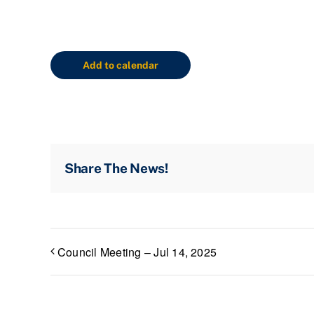
Add to calendar
Share The News!
Council Meeting – Jul 14, 2025