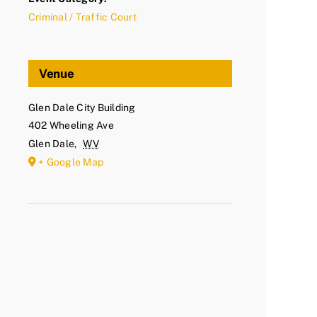
Criminal / Traffic Court
Venue
Glen Dale City Building
402 Wheeling Ave
Glen Dale
,
WV
+ Google Map