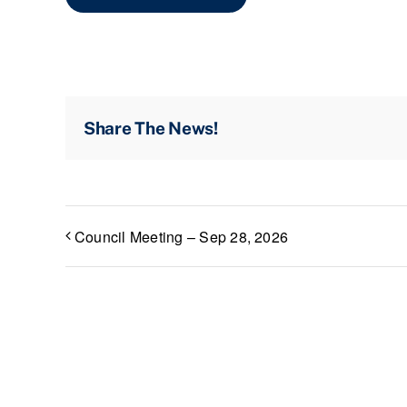
Share The News!
Council Meeting – Sep 28, 2026