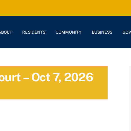
ABOUT
RESIDENTS
COMMUNITY
BUSINESS
GO
ourt – Oct 7, 2026