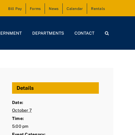
Bill Pay
Forms
News
Calendar
Rentals
VERNMENT
DEPARTMENTS
CONTACT
Details
Date:
October 7
Time:
5:00 pm
Event Category: