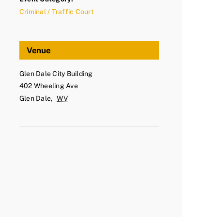
Criminal / Traffic Court
Venue
Glen Dale City Building
402 Wheeling Ave
Glen Dale
,
WV