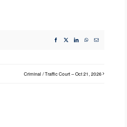
Facebook
X
LinkedIn
WhatsApp
Email
Criminal / Traffic Court – Oct 21, 2026