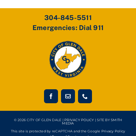
304-845-5511
Emergencies: Dial 911
© 2026 CITY OF GLEN DALE |
PRIVACY POLICY
| SITE BY
SMITH
MEDIA
This site is protected by reCAPTCHA and the Google
Privacy Policy