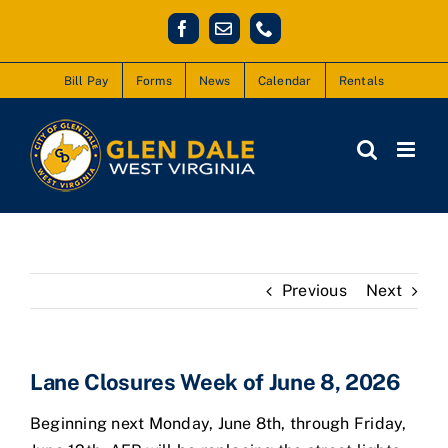
Skip
Facebook
Email
Phone
to
content
Bill Pay
Forms
News
Calendar
Rentals
Previous
Next
Lane Closures Week of June 8, 2026
Beginning next Monday, June 8th, through Friday,