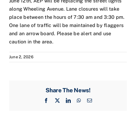
June 12th, AEP will be replacing the street lights
along Wheeling Avenue. Lane closures will take
place between the hours of 7:30 am and 3:30 pm.
One lane of traffic will be maintained by flaggers
and an arrow board. Please be alert and use
caution in the area.
June 2, 2026
Share The News!
Facebook
X
LinkedIn
WhatsApp
Email