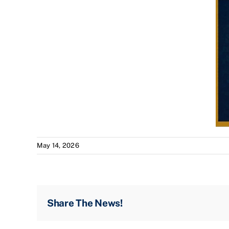
May 14, 2026
Share The News!