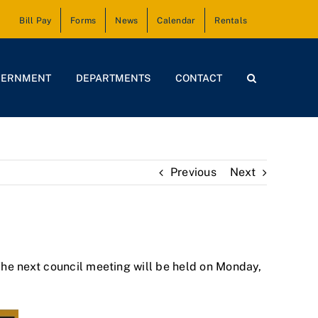
Bill Pay
Forms
News
Calendar
Rentals
VERNMENT
DEPARTMENTS
CONTACT
Previous
Next
The next council meeting will be held on Monday,