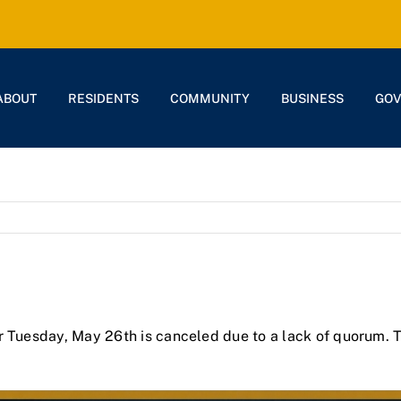
ABOUT
RESIDENTS
COMMUNITY
BUSINESS
GO
r Tuesday, May 26th is canceled due to a lack of quorum. 