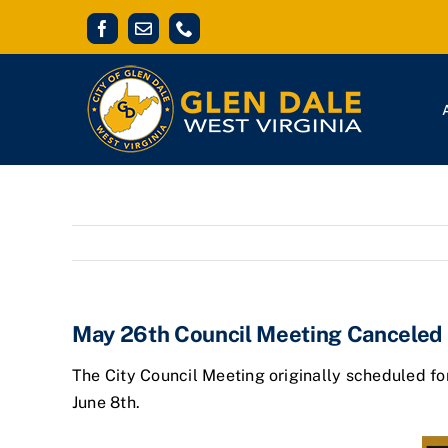
Skip
Facebook
Email
Phone
to
content
May 26th Council Meeting Canceled
The City Council Meeting originally scheduled fo
June 8th.