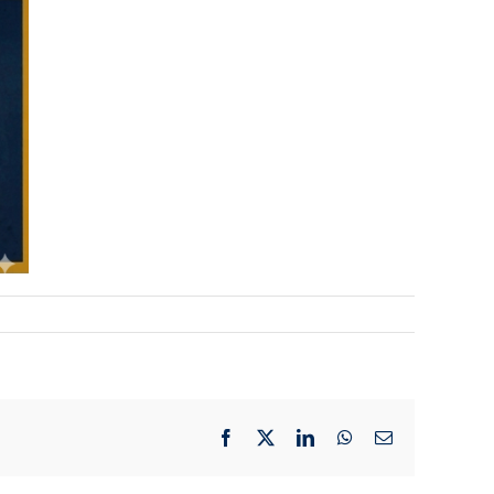
Facebook
X
LinkedIn
WhatsApp
Email