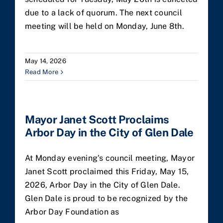
due to a lack of quorum. The next council
meeting will be held on Monday, June 8th.
May 14, 2026
Read More
Mayor Janet Scott Proclaims
Arbor Day in the City of Glen Dale
At Monday evening's council meeting, Mayor
Janet Scott proclaimed this Friday, May 15,
2026, Arbor Day in the City of Glen Dale.
Glen Dale is proud to be recognized by the
Arbor Day Foundation as