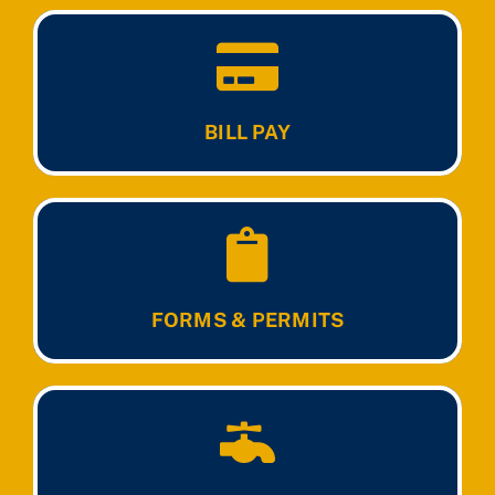
BILL PAY
FORMS & PERMITS