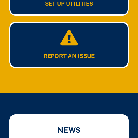
SET UP UTILITIES
REPORT AN ISSUE
NEWS