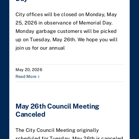
City offices will be closed on Monday, May
25, 2026 in observance of Memorial Day.
Monday garbage customers will be picked
up on Tuesday, May 26th. We hope you will
join us for our annual
May 20, 2026
Read More
May 26th Council Meeting
Canceled
The City Council Meeting originally
scheduled for Tuesday, May 26th is canceled