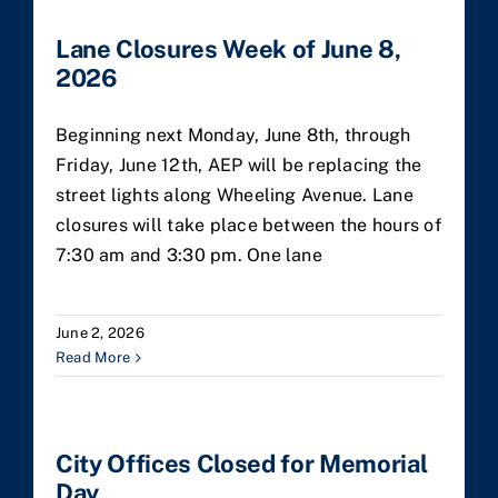
Lane Closures Week of June 8,
2026
Beginning next Monday, June 8th, through
Friday, June 12th, AEP will be replacing the
street lights along Wheeling Avenue. Lane
closures will take place between the hours of
7:30 am and 3:30 pm. One lane
June 2, 2026
Read More
City Offices Closed for Memorial
Day