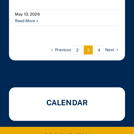
May 13, 2026
Read More
Previous
Next
2
3
4
CALENDAR