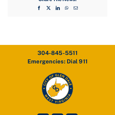
Facebook
X
LinkedIn
WhatsApp
Email
304-845-5511
Emergencies: Dial 911