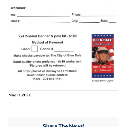
May 11, 2026
Share The News!