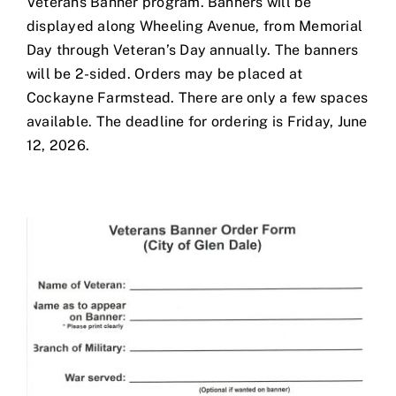
Veterans Banner program. Banners will be
displayed along Wheeling Avenue, from Memorial
Day through Veteran’s Day annually. The banners
will be 2-sided. Orders may be placed at
Cockayne Farmstead. There are only a few spaces
available. The deadline for ordering is Friday, June
12, 2026.