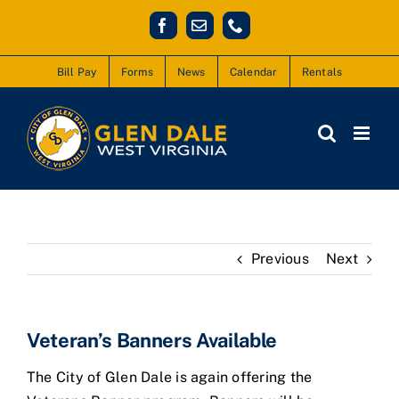
Skip
Facebook
Email
Phone
to
content
Bill Pay
Forms
News
Calendar
Rentals
Previous
Next
Veteran’s Banners Available
The City of Glen Dale is again offering the